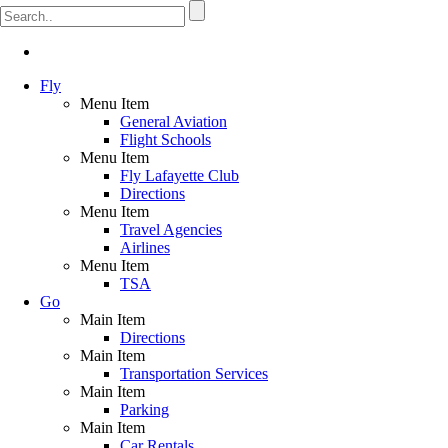
Fly
Menu Item
General Aviation
Flight Schools
Menu Item
Fly Lafayette Club
Directions
Menu Item
Travel Agencies
Airlines
Menu Item
TSA
Go
Main Item
Directions
Main Item
Transportation Services
Main Item
Parking
Main Item
Car Rentals