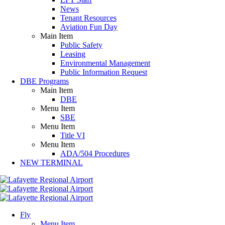
News
Tenant Resources
Aviation Fun Day
Main Item
Public Safety
Leasing
Environmental Management
Public Information Request
DBE Programs
Main Item
DBE
Menu Item
SBE
Menu Item
Title VI
Menu Item
ADA/504 Procedures
NEW TERMINAL
Fly
Menu Item