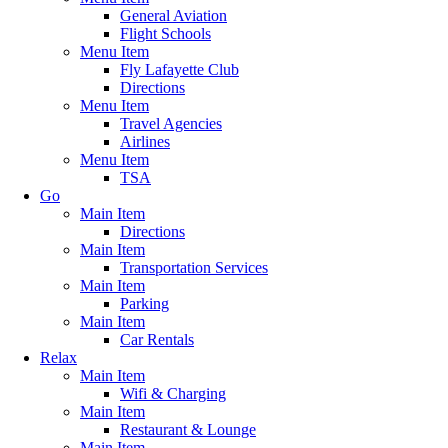
General Aviation
Flight Schools
Menu Item
Fly Lafayette Club
Directions
Menu Item
Travel Agencies
Airlines
Menu Item
TSA
Go
Main Item
Directions
Main Item
Transportation Services
Main Item
Parking
Main Item
Car Rentals
Relax
Main Item
Wifi & Charging
Main Item
Restaurant & Lounge
Main Item