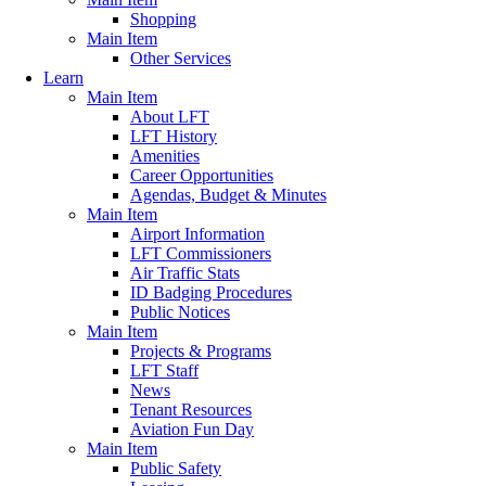
Shopping
Main Item
Other Services
Learn
Main Item
About LFT
LFT History
Amenities
Career Opportunities
Agendas, Budget & Minutes
Main Item
Airport Information
LFT Commissioners
Air Traffic Stats
ID Badging Procedures
Public Notices
Main Item
Projects & Programs
LFT Staff
News
Tenant Resources
Aviation Fun Day
Main Item
Public Safety