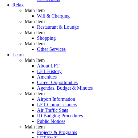
Relax
Main Item
Wifi & Charging
Main Item
Restaurant & Lounge
Main Item
Shopping
Main Item
Other Services
Learn
Main Item
About LFT
LFT History
Amenities
Career Opportunities
Agendas, Budget & Minutes
Main Item
Airport Information
LFT Commissioners
Air Traffic Stats
ID Badging Procedures
Public Notices
Main Item
Projects & Programs
LFT Staff