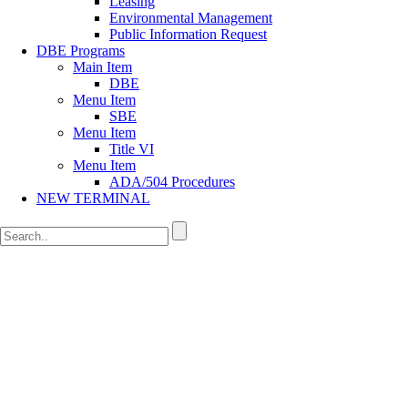
Leasing
Environmental Management
Public Information Request
DBE Programs
Main Item
DBE
Menu Item
SBE
Menu Item
Title VI
Menu Item
ADA/504 Procedures
NEW TERMINAL