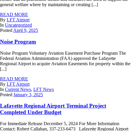
general welfare where by maintaining or creating [...]
READ MORE
By
LFT Airport
In
Uncategorized
Posted
April 9, 2025
Noise Program
Noise Program Voluntary Aviation Easement Purchase Program The
Federal Aviation Administration (FAA) approved the Lafayette
Regional Airport to acquire Aviation Easements for property within the
[...]
READ MORE
By
LFT Airport
In
Current News
,
LFT News
Posted
January 3, 2025
Lafayette Regional Airport Terminal Project
Completed Under Budget
For Immediate Release December 5, 2024 For More Information
Contact: Robert Callahan, 337-233-6473 Lafayette Regional Airport