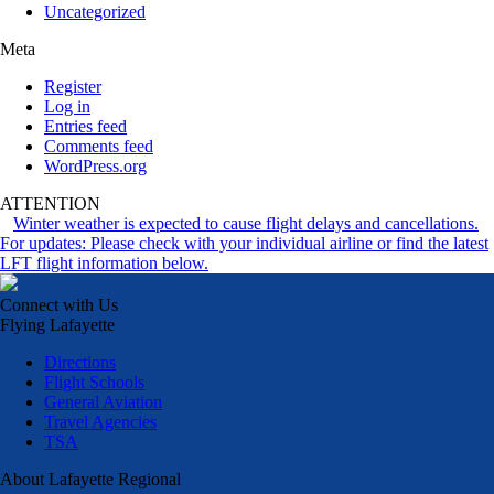
Uncategorized
Meta
Register
Log in
Entries feed
Comments feed
WordPress.org
ATTENTION
Winter weather is expected to cause flight delays and cancellations.
For updates: Please check with your individual airline or find the latest
LFT flight information below.
Connect with Us
Flying Lafayette
Directions
Flight Schools
General Aviation
Travel Agencies
TSA
About Lafayette Regional