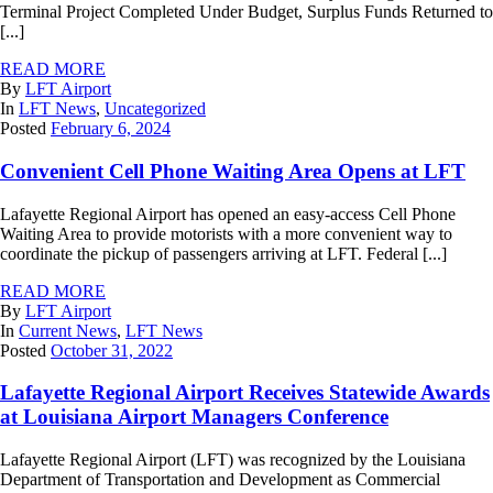
Terminal Project Completed Under Budget, Surplus Funds Returned to
[...]
READ MORE
By
LFT Airport
In
LFT News
,
Uncategorized
Posted
February 6, 2024
Convenient Cell Phone Waiting Area Opens at LFT
Lafayette Regional Airport has opened an easy-access Cell Phone
Waiting Area to provide motorists with a more convenient way to
coordinate the pickup of passengers arriving at LFT. Federal [...]
READ MORE
By
LFT Airport
In
Current News
,
LFT News
Posted
October 31, 2022
Lafayette Regional Airport Receives Statewide Awards
at Louisiana Airport Managers Conference
Lafayette Regional Airport (LFT) was recognized by the Louisiana
Department of Transportation and Development as Commercial