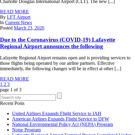
Charlotte Douglas International Airport (CLT). The new [...]
READ MORE
By
LFT Airport
In
Current News
Posted
March 23, 2020
Due to the Coronavirus (COVID-19) Lafayette
Regional Airport announces the following
Lafayette Regional Airport remains open and is providing services to
those flights being operated by our airline partners. Effective
immediately, the following changes will be in effect at other [...]
READ MORE
1
2
3
page
1
of
3
Recent Posts
United Airlines Expands Flight Service to IAH
American Airlines Expands Flight Service to DFW
National Environmental Policy Act (NEPA) Program
Noise Program