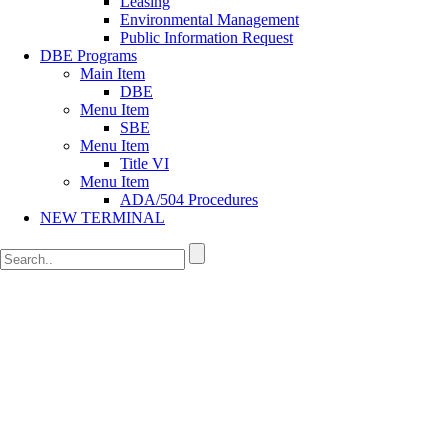
Leasing
Environmental Management
Public Information Request
DBE Programs
Main Item
DBE
Menu Item
SBE
Menu Item
Title VI
Menu Item
ADA/504 Procedures
NEW TERMINAL