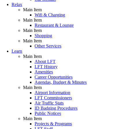
Relax
Main Item
Wifi & Charging
Main Item
Restaurant & Lounge
Main Item
Shopping
Main Item
Other Services
Learn
Main Item
About LFT
LFT History
Amenities
Career Opportunities
Agendas, Budget & Minutes
Main Item
Airport Information
LFT Commissioners
Air Traffic Stats
ID Badging Procedures
Public Notices
Main Item
Projects & Programs
LFT Staff