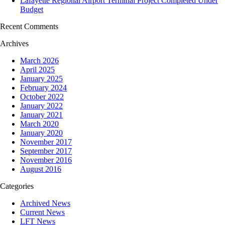
Lafayette Regional Airport Terminal Project Completed Under
Budget
Recent Comments
Archives
March 2026
April 2025
January 2025
February 2024
October 2022
January 2022
January 2021
March 2020
January 2020
November 2017
September 2017
November 2016
August 2016
Categories
Archived News
Current News
LFT News