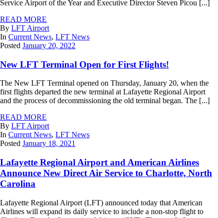
Service Airport of the Year and Executive Director Steven Picou [...]
READ MORE
By
LFT Airport
In
Current News
,
LFT News
Posted
January 20, 2022
New LFT Terminal Open for First Flights!
The New LFT Terminal opened on Thursday, January 20, when the
first flights departed the new terminal at Lafayette Regional Airport
and the process of decommissioning the old terminal began. The [...]
READ MORE
By
LFT Airport
In
Current News
,
LFT News
Posted
January 18, 2021
Lafayette Regional Airport and American Airlines
Announce New Direct Air Service to Charlotte, North
Carolina
Lafayette Regional Airport (LFT) announced today that American
Airlines will expand its daily service to include a non-stop flight to