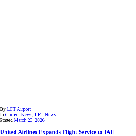
By
LFT Airport
In
Current News
,
LFT News
Posted
March 23, 2026
United Airlines Expands Flight Service to IAH