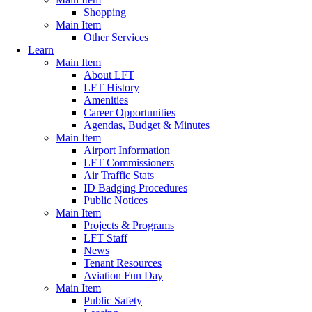
Shopping
Main Item
Other Services
Learn
Main Item
About LFT
LFT History
Amenities
Career Opportunities
Agendas, Budget & Minutes
Main Item
Airport Information
LFT Commissioners
Air Traffic Stats
ID Badging Procedures
Public Notices
Main Item
Projects & Programs
LFT Staff
News
Tenant Resources
Aviation Fun Day
Main Item
Public Safety