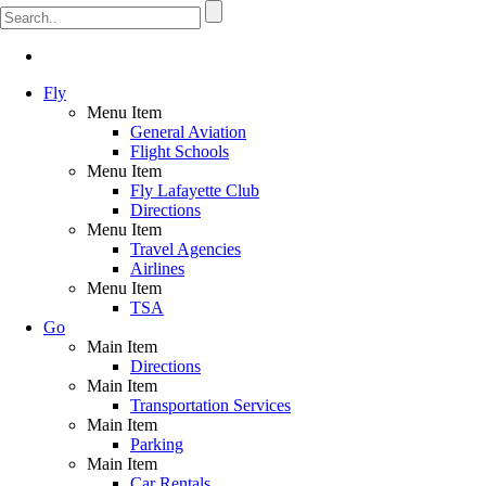
Fly
Menu Item
General Aviation
Flight Schools
Menu Item
Fly Lafayette Club
Directions
Menu Item
Travel Agencies
Airlines
Menu Item
TSA
Go
Main Item
Directions
Main Item
Transportation Services
Main Item
Parking
Main Item
Car Rentals