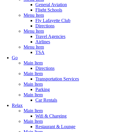
General Aviation
Flight Schools
Menu Item
Fly Lafayette Club
Directions
Menu Item
Travel Agencies
Airlines
Menu Item
TSA
Go
Main Item
Directions
Main Item
Transportation Services
Main Item
Parking
Main Item
Car Rentals
Relax
Main Item
Wifi & Charging
Main Item
Restaurant & Lounge
Main Item