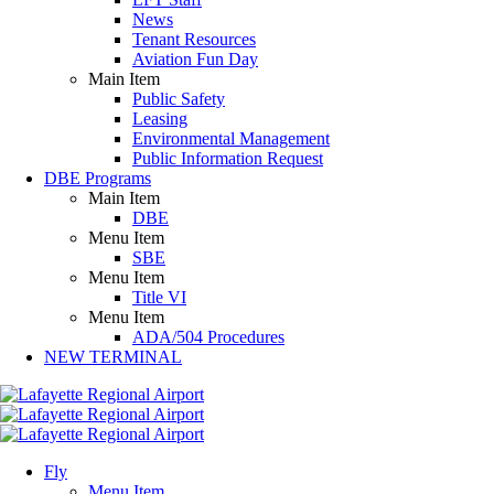
News
Tenant Resources
Aviation Fun Day
Main Item
Public Safety
Leasing
Environmental Management
Public Information Request
DBE Programs
Main Item
DBE
Menu Item
SBE
Menu Item
Title VI
Menu Item
ADA/504 Procedures
NEW TERMINAL
Fly
Menu Item