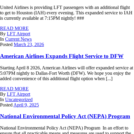
United Airlines is providing LFT passengers with an additional flight
to get to Houston (IAH) every evening. This expanded service to IAH
is currently available at 7:15PM nightly! ###
READ MORE
By
LFT Airport
In
Current News
Posted
March 23, 2026
American Airlines Expands Flight Service to DFW
Starting April 8 2026, American Airlines will offer expanded service at
5:07PM nightly to Dallas-Fort Worth (DFW). We hope you enjoy the
added convenience of this additional flight option when [...]
READ MORE
By
LFT Airport
In
Uncategorized
Posted
April 9, 2025
National Environmental Policy Act (NEPA) Program
National Environmental Policy Act (NEPA) Program In an effort to
ensure that all practicable means and measures are used to support the