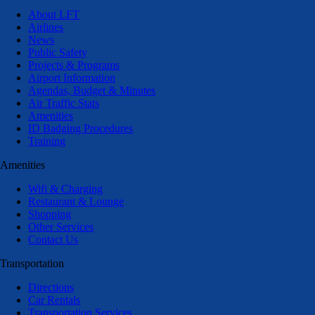
About LFT
Airlines
News
Public Safety
Projects & Programs
Airport Information
Agendas, Budget & Minutes
Air Traffic Stats
Amenities
ID Badging Procedures
Training
Amenities
Wifi & Charging
Restaurant & Lounge
Shopping
Other Services
Contact Us
Transportation
Directions
Car Rentals
Transportation Services